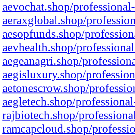
aevochat.shop/professional-
aeraxglobal.shop/profession
aesopfunds.shop/professiona
aevhealth.shop/professional
aegeanagri.shop/professiona
aegisluxury.shop/profession
aetonescrow.shop/profession
aegletech.shop/professional
rajbiotech.shop/professiona
ramcapcloud.shop/professio