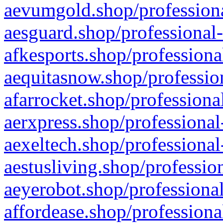
aevumgold.shop/professiona
aesguard.shop/professional-
afkesports.shop/professiona
aequitasnow.shop/profession
afarrocket.shop/professiona
aerxpress.shop/professional
aexeltech.shop/professional
aestusliving.shop/professio
aeyerobot.shop/professional
affordease.shop/professiona