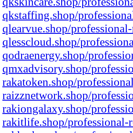
qkskincare.shop/professiona
qkstaffing.shop/professiona
qlearvue.shop/professional-
qlesscloud.shop/professiona
qodraenergy.shop/profession
qmxadvisory.shop/professio
rakatoken.shop/professional
raizznetwork.shop/professio
rakiongalaxy.shop/professio
rakitlife.shop/professional-