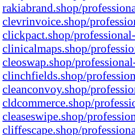
rakiabrand.shop/professiona
clevrinvoice.shop/professio
clickpact.shop/professional
clinicalmaps.shop/professio
cleoswap.shop/professional-
clinchfields.shop/professio
cleanconvoy.shop/professio
cldcommerce.shop/professio
cleaseswipe.shop/profession
cliffescape.shop/profession