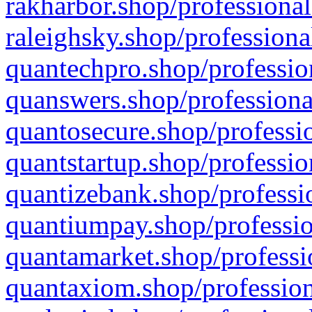
rakharbor.shop/professional
raleighsky.shop/professiona
quantechpro.shop/professio
quanswers.shop/professiona
quantosecure.shop/professio
quantstartup.shop/professio
quantizebank.shop/professio
quantiumpay.shop/professio
quantamarket.shop/professi
quantaxiom.shop/profession