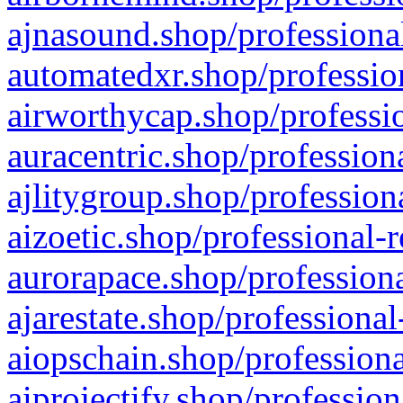
ajnasound.shop/professional
automatedxr.shop/profession
airworthycap.shop/professio
auracentric.shop/profession
ajlitygroup.shop/profession
aizoetic.shop/professional-
aurorapace.shop/professiona
ajarestate.shop/professional
aiopschain.shop/professiona
aiprojectify.shop/profession