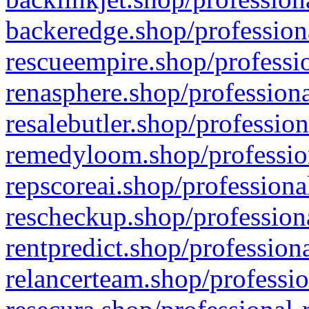
backeredge.shop/profession
rescueempire.shop/professio
renasphere.shop/professiona
resalebutler.shop/profession
remedyloom.shop/profession
repscoreai.shop/professiona
rescheckup.shop/professiona
rentpredict.shop/profession
relancerteam.shop/professio