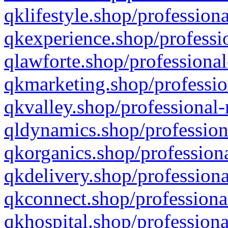
qklifestyle.shop/professiona
qkexperience.shop/professio
qlawforte.shop/professional
qkmarketing.shop/professio
qkvalley.shop/professional-
qldynamics.shop/profession
qkorganics.shop/professiona
qkdelivery.shop/professiona
qkconnect.shop/professiona
qkhospital.shop/professiona