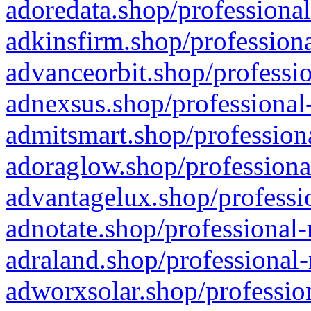
adoredata.shop/professional
adkinsfirm.shop/professiona
advanceorbit.shop/professio
adnexsus.shop/professional-
admitsmart.shop/professiona
adoraglow.shop/professiona
advantagelux.shop/professio
adnotate.shop/professional-
adraland.shop/professional-
adworxsolar.shop/profession