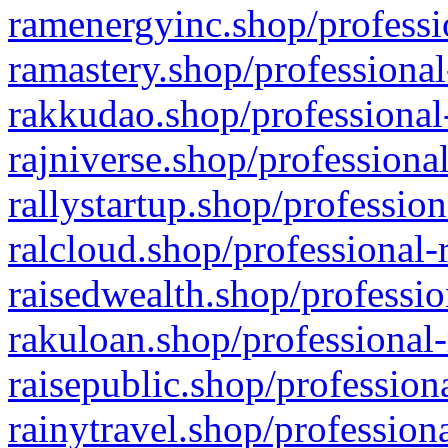
ramenergyinc.shop/professi
ramastery.shop/professional
rakkudao.shop/professional
rajniverse.shop/professiona
rallystartup.shop/profession
ralcloud.shop/professional-
raisedwealth.shop/professio
rakuloan.shop/professional-
raisepublic.shop/profession
rainytravel.shop/profession