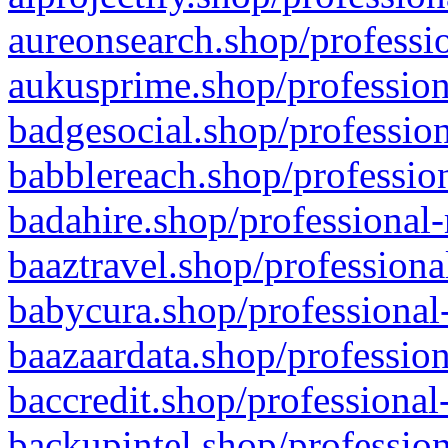
aureonsearch.shop/professio
aukusprime.shop/profession
badgesocial.shop/profession
babblereach.shop/profession
badahire.shop/professional-
baaztravel.shop/professiona
babycura.shop/professional-
baazaardata.shop/profession
baccredit.shop/professional
backupintel.shop/profession