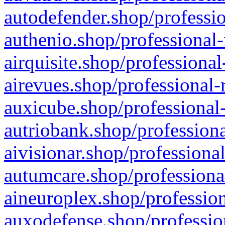
autodefender.shop/professio
authenio.shop/professional-
airquisite.shop/professional
airevues.shop/professional-
auxicube.shop/professional-
autriobank.shop/professiona
aivisionar.shop/professiona
autumcare.shop/professiona
aineuroplex.shop/profession
auxodefense.shop/professio