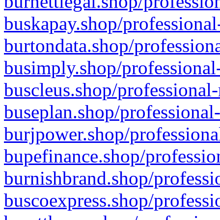
burnettlegal.shop/professio
buskapay.shop/professional
burtondata.shop/professiona
busimply.shop/professional-
buscleus.shop/professional-
buseplan.shop/professional-
burjpower.shop/professional
bupefinance.shop/profession
burnishbrand.shop/professio
buscoexpress.shop/professio