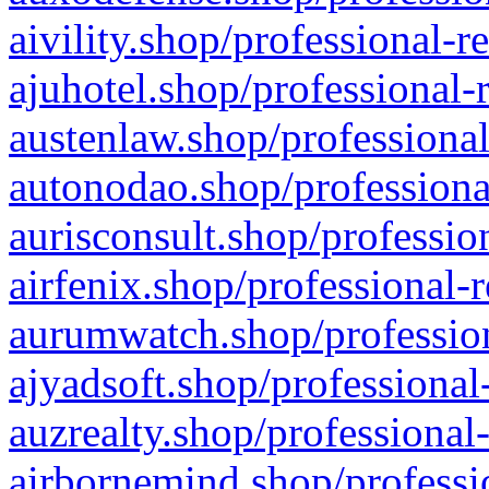
aivility.shop/professional-r
ajuhotel.shop/professional-
austenlaw.shop/professional
autonodao.shop/professiona
aurisconsult.shop/professio
airfenix.shop/professional-
aurumwatch.shop/profession
ajyadsoft.shop/professional
auzrealty.shop/professional
airbornemind.shop/professi