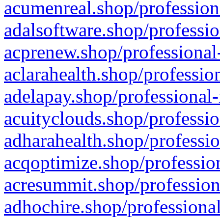
acumenreal.shop/profession
adalsoftware.shop/professio
acprenew.shop/professional
aclarahealth.shop/professio
adelapay.shop/professional-
acuityclouds.shop/professio
adharahealth.shop/professio
acqoptimize.shop/profession
acresummit.shop/profession
adhochire.shop/professional