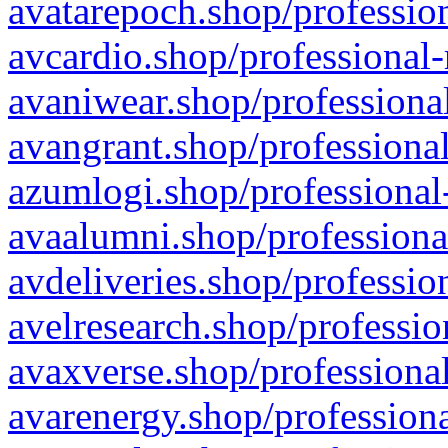
avatarepoch.shop/profession
avcardio.shop/professional-
avaniwear.shop/professional
avangrant.shop/professional
azumlogi.shop/professional
avaalumni.shop/professiona
avdeliveries.shop/professio
avelresearch.shop/professio
avaxverse.shop/professional
avarenergy.shop/professiona