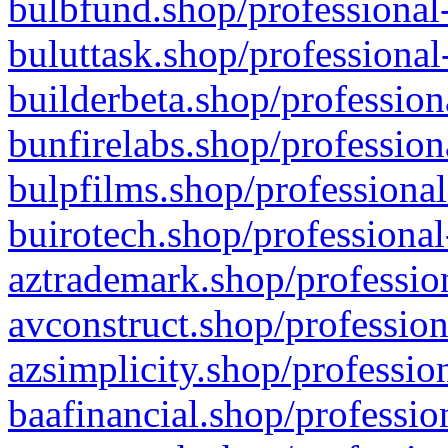
bulbfund.shop/professional-
buluttask.shop/professional
builderbeta.shop/profession
bunfirelabs.shop/profession
bulpfilms.shop/professional
buirotech.shop/professional
aztrademark.shop/profession
avconstruct.shop/profession
azsimplicity.shop/professio
baafinancial.shop/professio