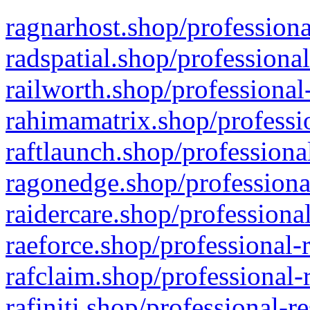
ragnarhost.shop/professiona
radspatial.shop/professiona
railworth.shop/professional
rahimamatrix.shop/professio
raftlaunch.shop/professiona
ragonedge.shop/professiona
raidercare.shop/professiona
raeforce.shop/professional-
rafclaim.shop/professional-
rafiniti.shop/professional-r