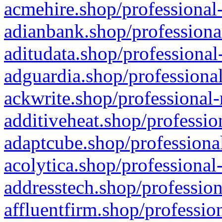
acmehire.shop/professional-
adianbank.shop/professiona
aditudata.shop/professional
adguardia.shop/professional
ackwrite.shop/professional-
additiveheat.shop/professio
adaptcube.shop/professional
acolytica.shop/professional
addresstech.shop/profession
affluentfirm.shop/professio