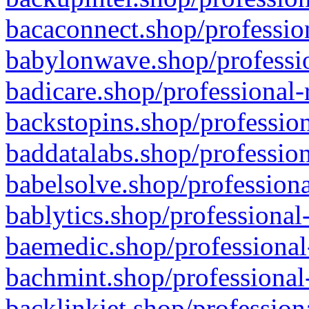
bacaconnect.shop/profession
babylonwave.shop/professio
badicare.shop/professional-
backstopins.shop/profession
baddatalabs.shop/profession
babelsolve.shop/professiona
bablytics.shop/professional
baemedic.shop/professional
bachmint.shop/professional
backlinkjet.shop/profession