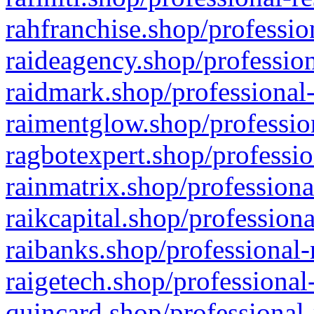
rahfranchise.shop/professio
raideagency.shop/profession
raidmark.shop/professional-
raimentglow.shop/professio
ragbotexpert.shop/professio
rainmatrix.shop/professiona
raikcapital.shop/professiona
raibanks.shop/professional-
raigetech.shop/professional
quincard.shop/professional-