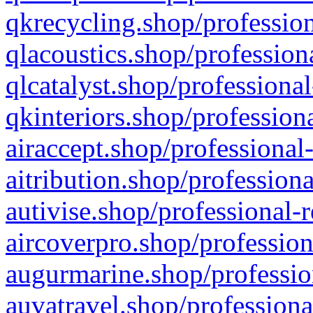
qkrecycling.shop/profession
qlacoustics.shop/profession
qlcatalyst.shop/professional
qkinteriors.shop/profession
airaccept.shop/professional
aitribution.shop/professiona
autivise.shop/professional-
aircoverpro.shop/profession
augurmarine.shop/professio
auvatravel.shop/professiona