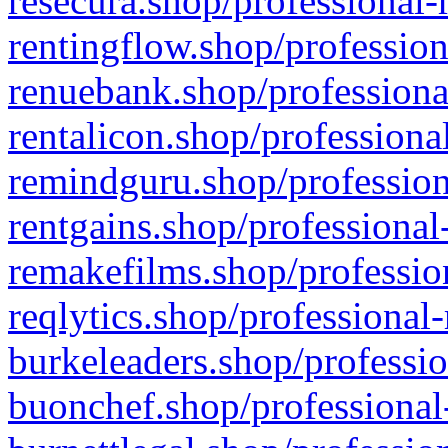
resecura.shop/professional-
rentingflow.shop/profession
renuebank.shop/professiona
rentalicon.shop/professiona
remindguru.shop/profession
rentgains.shop/professional
remakefilms.shop/profession
reqlytics.shop/professional
burkeleaders.shop/professio
buonchef.shop/professional