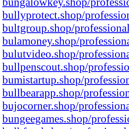
bungalowkey.shop/professio
bullyprotect.shop/professio
bultgroup.shop/professional
bulamoney.shop/professiona
bulutvideo.shop/professiona
bullpenscout.shop/professio
bumistartup.shop/profession
bullbearapp.shop/profession
bujocorner.shop/professiona
bungeegames.shop/professio