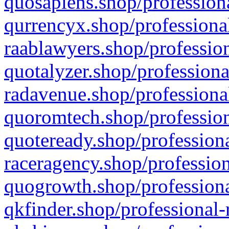
quosapiens.shop/professiona
qurrencyx.shop/professional
raablawyers.shop/profession
quotalyzer.shop/professiona
radavenue.shop/professional
quoromtech.shop/profession
quoteready.shop/professiona
raceragency.shop/profession
quogrowth.shop/professiona
qkfinder.shop/professional-