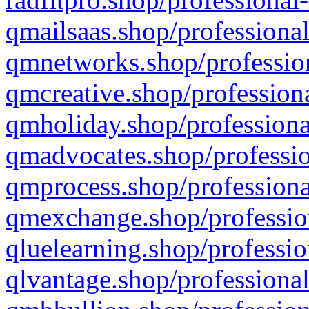
qmailsaas.shop/professional
qmnetworks.shop/profession
qmcreative.shop/professiona
qmholiday.shop/professiona
qmadvocates.shop/professio
qmprocess.shop/professiona
qmexchange.shop/profession
qluelearning.shop/professio
qlvantage.shop/professional