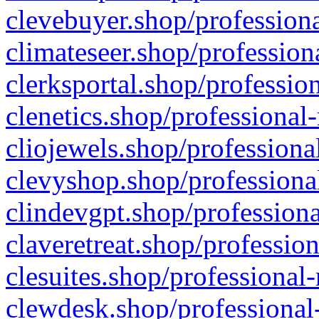
clevebuyer.shop/professiona
climateseer.shop/profession
clerksportal.shop/professio
clenetics.shop/professional
cliojewels.shop/professiona
clevyshop.shop/professional
clindevgpt.shop/professiona
claveretreat.shop/profession
clesuites.shop/professional-
clewdesk.shop/professional-