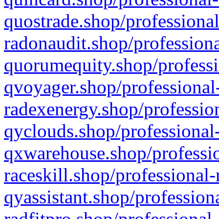
quostrade.shop/professional
radonaudit.shop/professiona
quorumequity.shop/professi
qvoyager.shop/professional-
radexenergy.shop/profession
qyclouds.shop/professional-
qxwarehouse.shop/professio
raceskill.shop/professional-
qyassistant.shop/profession
radfitpro.shop/professional