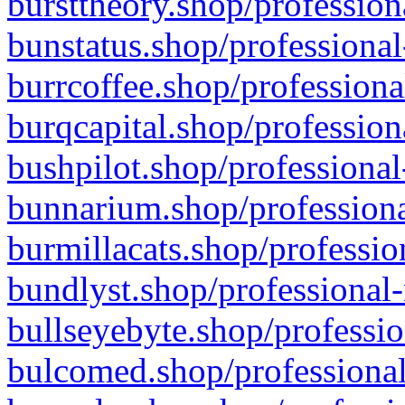
bursttheory.shop/profession
bunstatus.shop/professional
burrcoffee.shop/professiona
burqcapital.shop/profession
bushpilot.shop/professional
bunnarium.shop/professiona
burmillacats.shop/professio
bundlyst.shop/professional-
bullseyebyte.shop/professio
bulcomed.shop/professional