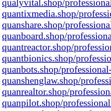
qualyvital.shop/professiona
quantixmedia.shop/professi
quanshare.shop/professional
quanboard.shop/professiona
quantreactor.shop/professio
quantbionics.shop/professio
quanbots.shop/professional-
quanshenglaw.shop/professi
quanrealtor.shop/profession
quanpilot.shop/professional