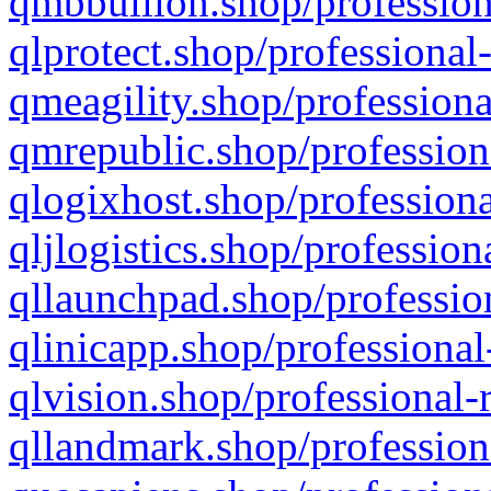
qmbbullion.shop/profession
qlprotect.shop/professional
qmeagility.shop/professiona
qmrepublic.shop/profession
qlogixhost.shop/professiona
qljlogistics.shop/profession
qllaunchpad.shop/profession
qlinicapp.shop/professional
qlvision.shop/professional-
qllandmark.shop/profession