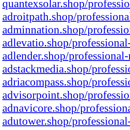
quantexsolar.shop/professio
adroitpath.shop/professiona
adminnation.shop/professio
adlevatio.shop/professional
adlender.shop/professional-
adstackmedia.shop/professi
adriacompass.shop/professi
advisorpoint.shop/professio
adnavicore.shop/professiona
adutower.shop/professional-